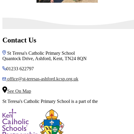
Contact Us
St Teresa's Catholic Primary School
Quantock Drive, Ashford, Kent, TN24 8QN
01233 622797
office@st-teresas-ashford.kcsp.org.uk
See On Map
St Teresa's Catholic Primary School is a part of the