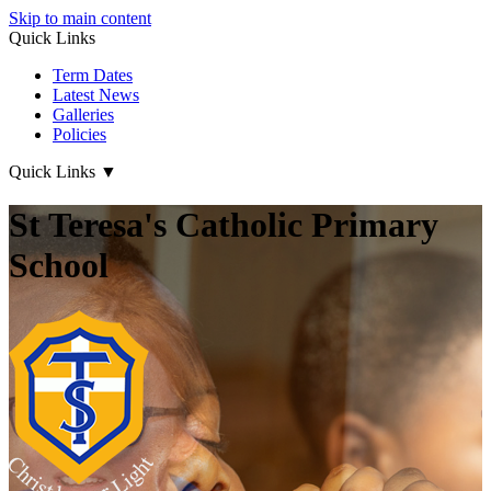
Skip to main content
Quick Links
Term Dates
Latest News
Galleries
Policies
Quick Links
▼
St Teresa's Catholic Primary
School