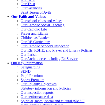
Our Trust
Our vacancies
Saint Teresa of Avila
Our Faith and Values
Our school ethos and values
Our Catholic Social Teaching
Our Catholic Life
Prayer and Liturgy
Children as Leaders
Our RE Curriculum
Our Catholic School's Inspection
Our RE, RSHE, and Prayer and Liturgy Policies
Our Parish
Our Archdiocese including Ed Service
Our Key Information
Safeguarding
SEND
Pupil Premium
Sports Premium
Our Equality Objectives
Statutory information and Policies
Our inspection reports
Our performance data
Spiritual, moral, social and cultural (SMSC)