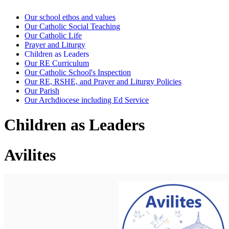
Our school ethos and values
Our Catholic Social Teaching
Our Catholic Life
Prayer and Liturgy
Children as Leaders
Our RE Curriculum
Our Catholic School's Inspection
Our RE, RSHE, and Prayer and Liturgy Policies
Our Parish
Our Archdiocese including Ed Service
Children as Leaders
Avilites