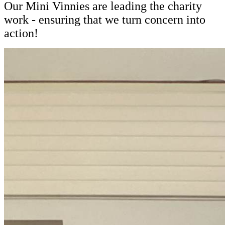
Our Mini Vinnies are leading the charity
work - ensuring that we turn concern into
action!