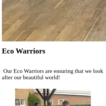
Eco Warriors
Our Eco Warriors are ensuring that we look
after our beautiful world!