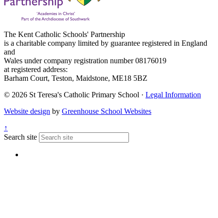
The Kent Catholic Schools' Partnership
is a charitable company limited by guarantee registered in England
and
Wales under company registration number 08176019
at registered address:
Barham Court, Teston, Maidstone, ME18 5BZ
© 2026 St Teresa's Catholic Primary School ·
Legal Information
Website design
by
Greenhouse School Websites
↑
Search site