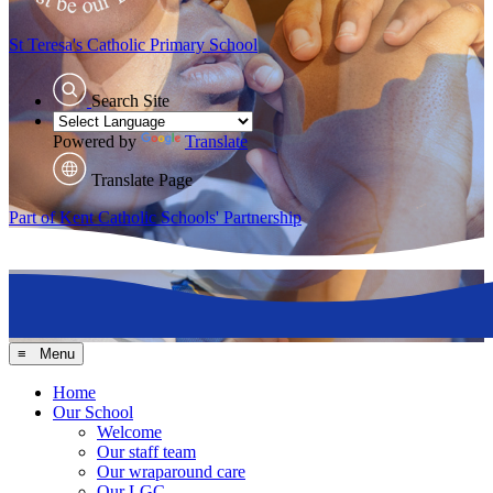
St Teresa's
Catholic Primary School
Search Site
Powered by
Translate
Translate Page
Part of Kent Catholic Schools' Partnership
≡ Menu
Home
Our School
Welcome
Our staff team
Our wraparound care
Our LGC