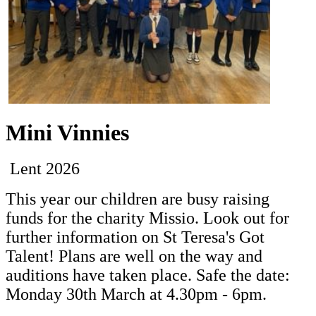
Mini Vinnies
Lent 2026
This year our children are busy raising
funds for the charity Missio. Look out for
further information on St Teresa's Got
Talent! Plans are well on the way and
auditions have taken place. Safe the date:
Monday 30th March at 4.30pm - 6pm.