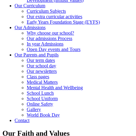
Development (British Values)
Our Curriculum
Curriculum Subjects
Our extra curricular activities
Early Years Foundation Stage (EYFS)
Our Admissions
Why choose our school?
Our admissions Process
In year Admissions
Open Day events and Tours
Our Parents and Pupils
Our term dates
Our school day
Our newsletters
Class pages
Medical Matters
Mental Health and Wellbeing
School Lunch
School Uniform
Online Safety
Gallery
World Book Day
Contact
Our Faith and Values