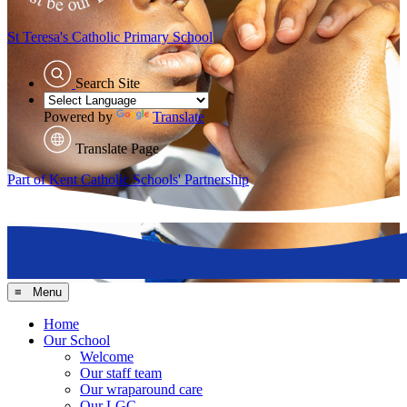
St Teresa's
Catholic Primary School
Search Site
Powered by
Translate
Translate Page
Part of Kent Catholic Schools' Partnership
≡ Menu
Home
Our School
Welcome
Our staff team
Our wraparound care
Our LGC