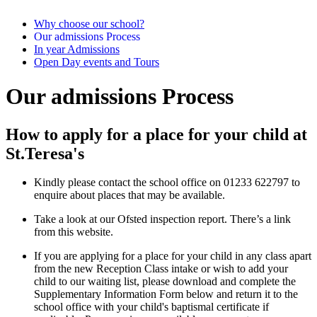
Why choose our school?
Our admissions Process
In year Admissions
Open Day events and Tours
Our admissions Process
How to apply for a place for your child at
St.Teresa's
Kindly please contact the school office on 01233 622797 to
enquire about places that may be available.
Take a look at our Ofsted inspection report. There’s a link
from this website.
If you are applying for a place for your child in any class apart
from the new Reception Class intake or wish to add your
child to our waiting list, please download and complete the
Supplementary Information Form below and return it to the
school office with your child's baptismal certificate if