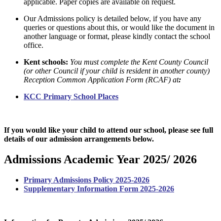
applicable. Paper copies are available on request.
Our Admissions policy is detailed below, if you have any
queries or questions about this, or would like the document in
another language or format, please kindly contact the school
office.
Kent schools:
You must complete the Kent County Council
(
or other Council if your child is resident in another county
)
Reception Common Application Form (RCAF) at
:
KCC Primary School Places
If you would like your child to attend our school, please see full
details of our admission arrangements below.
Admissions Academic Year 2025/ 2026
Primary Admissions Policy 2025-2026
Supplementary Information Form 2025-2026