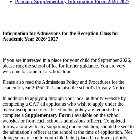
Primary Supplementary Information Form 2026-2027
Information for Admissions for the Reception Class for
Academic Year 2026/ 2027
If you are interested in a place for your child for September 2026,
please ring the school office for further guidance. You are very
welcome to come for a school tour.
Please also read the Admissions Policy and Procedures for the
academic year 2026/2027 and also the school's Privacy Notice.
In addition to applying through your local authority website by
completing a CAF all applicants who wish to apply under the
oversubscription criteria listed in the policy are requested to
complete a
Supplementary Form
( available on the school
websites or from each school's admissions officer). Completed
forms, along with any supporting documentation, should be sent to
the admission's officer at the school at the time of application. Not
doing so may lead to your child being placed in a lower priority