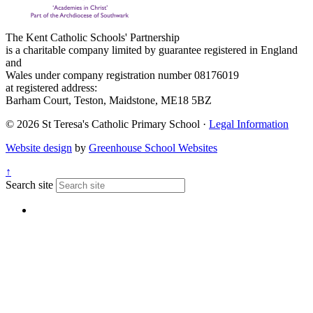
The Kent Catholic Schools' Partnership
is a charitable company limited by guarantee registered in England
and
Wales under company registration number 08176019
at registered address:
Barham Court, Teston, Maidstone, ME18 5BZ
© 2026 St Teresa's Catholic Primary School ·
Legal Information
Website design
by
Greenhouse School Websites
↑
Search site