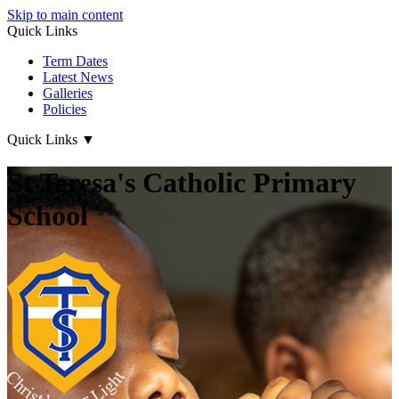
Skip to main content
Quick Links
Term Dates
Latest News
Galleries
Policies
Quick Links
▼
St Teresa's Catholic Primary
School