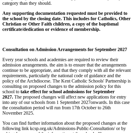
category than they should.
Any supporting documentation requested must be provided to
the school by the closing date. This includes for Catholics, Other
Christian or Other Faith children, a copy of the baptismal
certificate/dedication or evidence of membership.
Consultation on Admission Arrangements for September 2027
Every year schools and academies are required to review their
admission arrangements. the aim is to ensure that the arrangements
continue to be appropriate, and that they comply with all the relevant
requirements, particularly the national code of guidance and the
policy of the Archdiocese. The Kent Catholic Schools' Partnership is
consulting on proposed changes to the admission policy for this
school to
take effect for school admissions for September
2027.
The proposed changes will affect new applications for entry
into any of our schools from 1 September 2027onwards. In this case
the consultation period will run from 17th October to 26th
November 2025.
You can find further information about the proposed changes at the
following link kcsp.org.uk/Admissions-Public-Consultation/ or by