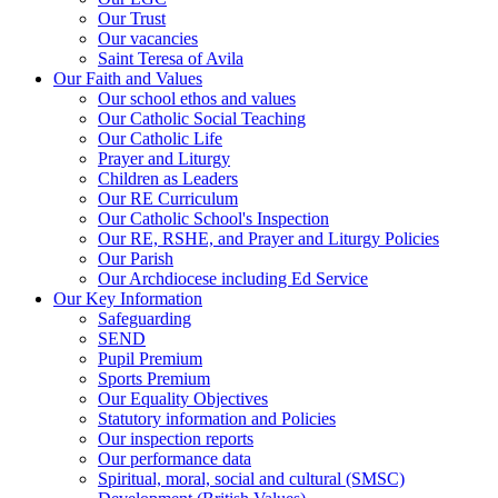
Our Trust
Our vacancies
Saint Teresa of Avila
Our Faith and Values
Our school ethos and values
Our Catholic Social Teaching
Our Catholic Life
Prayer and Liturgy
Children as Leaders
Our RE Curriculum
Our Catholic School's Inspection
Our RE, RSHE, and Prayer and Liturgy Policies
Our Parish
Our Archdiocese including Ed Service
Our Key Information
Safeguarding
SEND
Pupil Premium
Sports Premium
Our Equality Objectives
Statutory information and Policies
Our inspection reports
Our performance data
Spiritual, moral, social and cultural (SMSC)