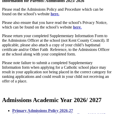
Information for Parents: Admissions 2025/ 2026
Please read the Admissions Policy and Procedure which can be
found on the school’s website
here.
Please also ensure that you have read the school’s Privacy Notice,
which can be found on the school’s website
here
.
Please return your completed Supplementary Information Form to
the Admissions Officer at the school (not Kent County Council). If
applicable, please also attach a copy of your child’s baptismal
certificate and/or Other Faith Reference, to the Admissions Officer
at the school along with your completed form.
Please note failure to submit a completed Supplementary
Information form when applying for a Catholic school place may
result in your application not being placed in the correct category for
ranking applications and could result in your child not receiving an
offer of a place.
Admissions Academic Year 2026/ 2027
Primary Admissions Policy 2026-27