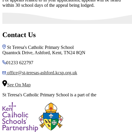
within 30 school days of the appeal being lodged.
Contact Us
St Teresa's Catholic Primary School
Quantock Drive, Ashford, Kent, TN24 8QN
01233 622797
office@st-teresas-ashford.kcsp.org.uk
See On Map
St Teresa's Catholic Primary School is a part of the