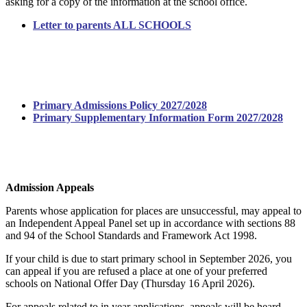
asking for a copy of the information at the school office.
Letter to parents ALL SCHOOLS
Admissions Academic Year 2027/2028
Primary Admissions Policy 2027/2028
Primary Supplementary Information Form 2027/2028
Admission Appeals
Parents whose application for places are unsuccessful, may appeal to
an Independent Appeal Panel set up in accordance with sections 88
and 94 of the School Standards and Framework Act 1998.
If your child is due to start primary school in September 2026, you
can appeal if you are refused a place at one of your preferred
schools on National Offer Day (Thursday 16 April 2026).
For appeals related to in year applications, appeals will be heard