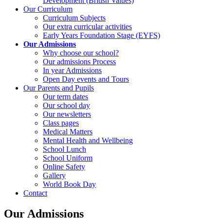
Development (British Values)
Our Curriculum
Curriculum Subjects
Our extra curricular activities
Early Years Foundation Stage (EYFS)
Our Admissions
Why choose our school?
Our admissions Process
In year Admissions
Open Day events and Tours
Our Parents and Pupils
Our term dates
Our school day
Our newsletters
Class pages
Medical Matters
Mental Health and Wellbeing
School Lunch
School Uniform
Online Safety
Gallery
World Book Day
Contact
Our Admissions